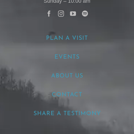
Sunday – 10:00 am
PLAN A VISIT
EVENTS
ABOUT US
CONTACT
SHARE A TESTIMONY