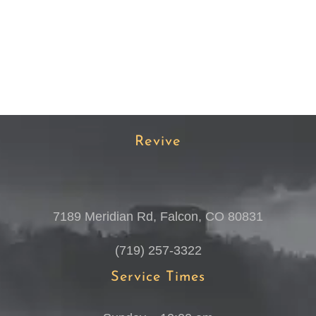
Revive
7189 Meridian Rd, Falcon, CO 80831
(719) 257-3322
Service Times