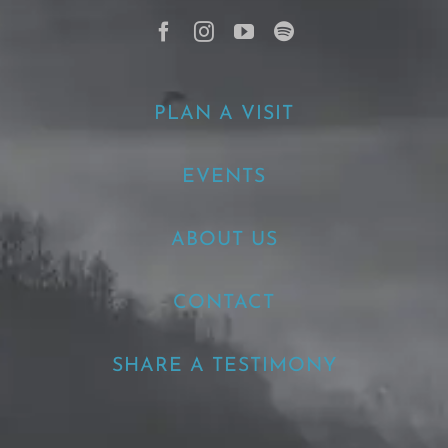
PLAN A VISIT
EVENTS
ABOUT US
CONTACT
SHARE A TESTIMONY