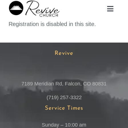
Skip
Toggle
to
Navig
content
Registration is disabled in this site.
ABOUT
MINISTRIES
Revive
EVENTS
7189 Meridian Rd, Falcon, CO 80831
PLAN A VISIT
(719) 257-3322
MEDIA
Service Times
Sunday – 10:00 am
GIVE