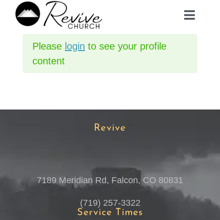
Skip
Toggle
to
Navig
content
Please
login
to see your profile
ABOUT
content
MINISTRIES
EVENTS
Revive
PLAN A VISIT
7189 Meridian Rd, Falcon, CO 80831
MEDIA
(719) 257-3322
Service Times
GIVE