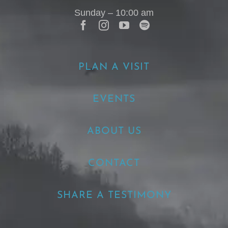
Sunday – 10:00 am
PLAN A VISIT
EVENTS
ABOUT US
CONTACT
SHARE A TESTIMONY